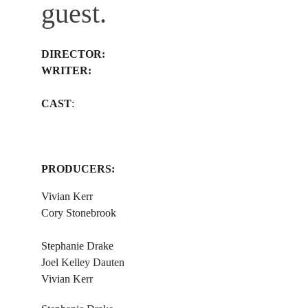
guest.
​DIRECTOR: 
WRITER: 
​ 
​CAST
:
PRODUCERS: 
Vivian Kerr 
Cory Stonebrook 
​ 
​Stephanie Drake
​Joel Kelley Dauten
​​Vivian Kerr 