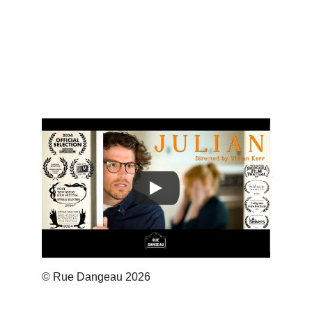
© Rue Dangeau 2026