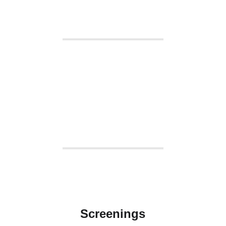
Screenings