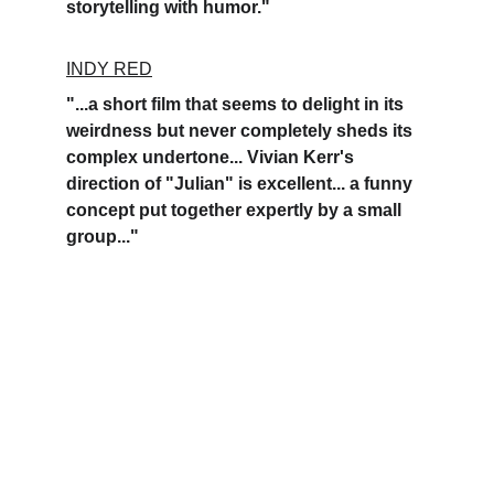
storytelling with humor."
INDY RED
"...a short film that seems to delight in its 
weirdness but never completely sheds its 
complex undertone... Vivian Kerr's 
direction of "Julian" is excellent... a funny 
concept put together expertly by a small 
group..."
A Los Angeles-based company. 
Development. 
Production. Distribution. 
Founded by Vivian Kerr.   
© 
Rue Dangeau 2026.