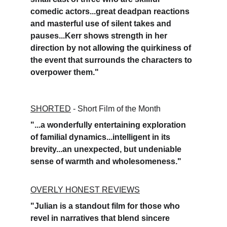
comedic actors...great deadpan reactions 
and masterful use of silent takes and 
pauses...Kerr shows strength in her 
direction by not allowing the quirkiness of 
the event that surrounds the characters to 
overpower them."
SHORTED
 - 
Short Film of the Month
"...a wonderfully entertaining exploration 
of familial dynamics...intelligent in its 
brevity...an unexpected, but undeniable 
sense of warmth and wholesomeness."
OVERLY HONEST REVIEWS
"Julian is a standout film for those who 
revel in narratives that blend sincere 