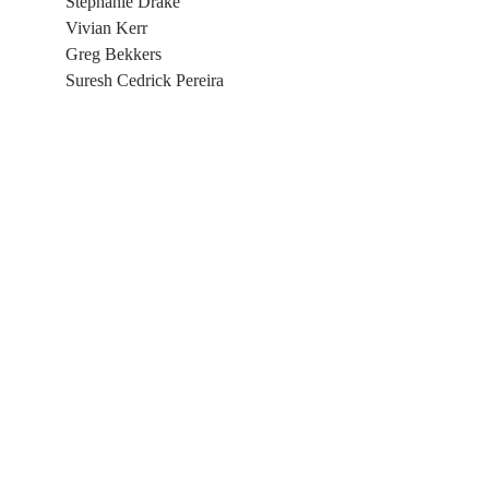
Stephanie Drake
Vivian Kerr
​Greg Bekkers
Suresh Cedrick Pereira