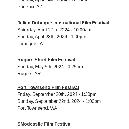
Phoenix, AZ
Julien Dubuque International Film Festival
Saturday, April 27th, 2024 - 10:00am
Sunday, April 28th, 2024 - 1:00pm
Dubuque, IA
Rogers Short Film Festival
Sunday, May 5th, 2024 - 3:25pm
Rogers, AR
Port Townsend Film Festival
Friday, September 20th, 2024 - 1:30pm 
Sunday, September 22nd, 2024 - 1:00pm 
Port Townsend, WA
SModcastle Film Festival