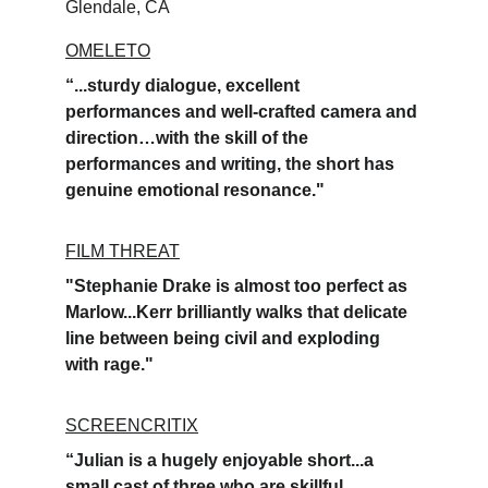
Glendale, CA
OMELETO
“...sturdy dialogue, excellent 
performances and well-crafted camera and 
direction…with the skill of the 
performances and writing, the short has 
genuine emotional resonance." 
FILM THREAT
"Stephanie Drake is almost too perfect as 
Marlow...Kerr brilliantly walks that delicate 
line between being civil and exploding 
with rage."
SCREENCRITIX
“Julian is a hugely enjoyable short...a 
small cast of three who are skillful 