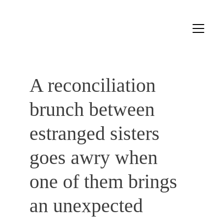
A reconciliation 
brunch between 
estranged sisters ​​
goes awry when 
one of them brings 
an unexpected 