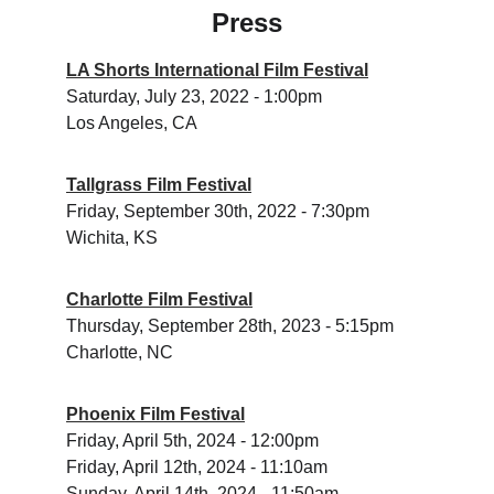
Press
LA Shorts International Film Festival
Saturday, July 23, 2022 - 1:00pm
Los Angeles, CA
Tallgrass Film Festival
Friday, September 30th, 2022 - 7:30pm
Wichita, KS
Charlotte Film Festival
Thursday, September 28th, 2023 - 5:15pm 
Charlotte, NC
Phoenix Film Festival
Friday, April 5th, 2024 - 12:00pm
Friday, April 12th, 2024 - 11:10am 
Sunday, April 14th, 2024 - 11:50am 