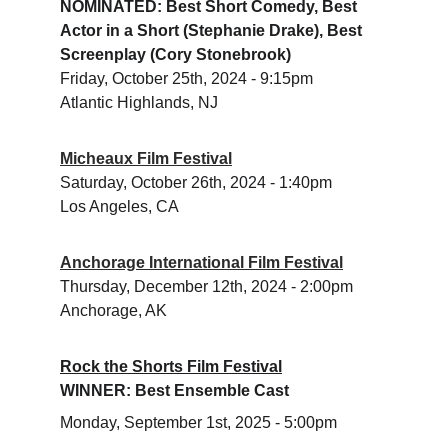
NOMINATED: Best Short Comedy, Best 
Actor in a Short (Stephanie Drake), Best 
Screenplay (Cory Stonebrook) 
Friday, October 25th, 2024 - 9:15pm 
Atlantic Highlands, NJ
Micheaux Film Festival
​Saturday, October 26th, 2024 - 1:40pm
Los Angeles, CA 
Anchorage International Film Festival
Thursday, December 12th, 2024 - 2:00pm
Anchorage, AK
Rock the Shorts Film Festival
WINNER: Best Ensemble Cast 
Monday, September 1st, 2025 - 5:00pm